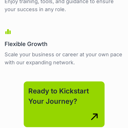
Enjoy training, tools, and guidance to ensure
your success in any role.
Flexible Growth
Scale your business or career at your own pace
with our expanding network.
Ready to Kickstart
Your Journey?