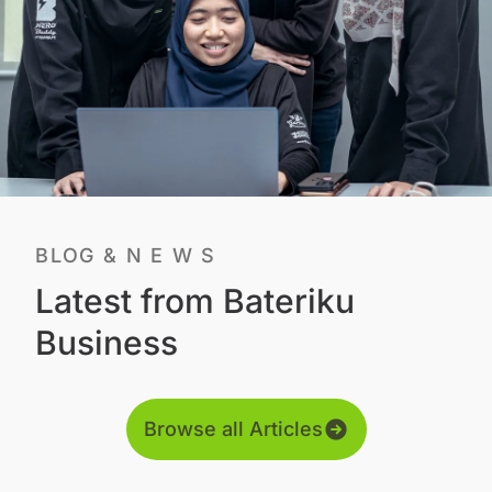
BLOG & N E W S
Latest from Bateriku
Business
Browse all Articles