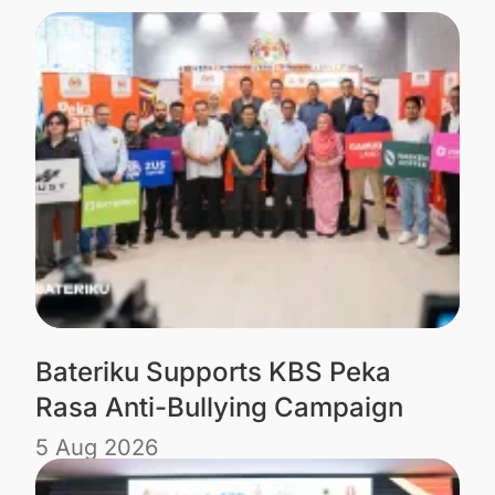
Bateriku Supports KBS Peka
Rasa Anti-Bullying Campaign
5 Aug 2026