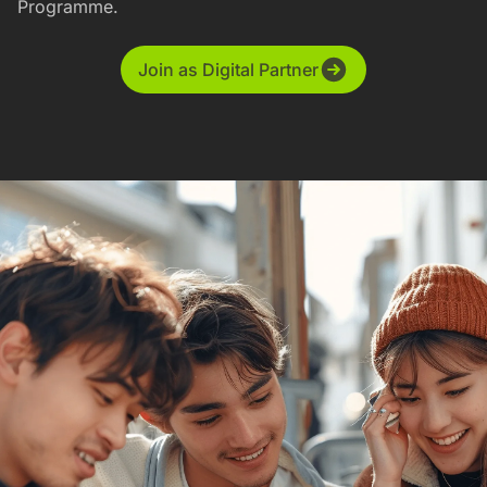
Programme.
Join as Digital Partner