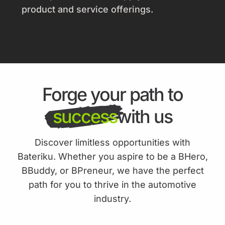
product and service offerings.
Forge your path to
success
with us
Discover limitless opportunities with
Bateriku. Whether you aspire to be a BHero,
BBuddy, or BPreneur, we have the perfect
path for you to thrive in the automotive
industry.