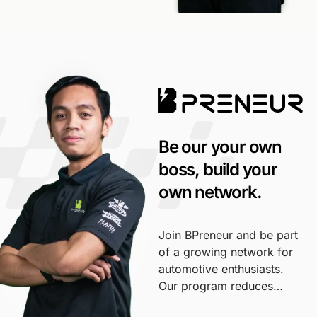
Be our your own
boss, build your
own network.
Join BPreneur and be part
of a growing network for
automotive enthusiasts.
Our program reduces
investment and risk,