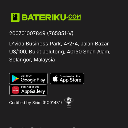
200701007849 (765851-V)
D'vida Business Park, 4-2-4, Jalan Bazar
U8/100, Bukit Jelutong, 40150 Shah Alam,
Selangor, Malaysia
Certified by Sirim (PC01431)