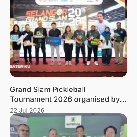
Grand Slam Pickleball
Tournament 2026 organised by
Tourism Selangor powered by
22 Jul 2026
Bateriku