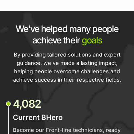
We've helped many people
achieve their
goals
By providing tailored solutions and expert
guidance, we've made a lasting impact,
helping people overcome challenges and
achieve success in their respective fields.
4,082
Current BHero
Become our Front-line technicians, ready