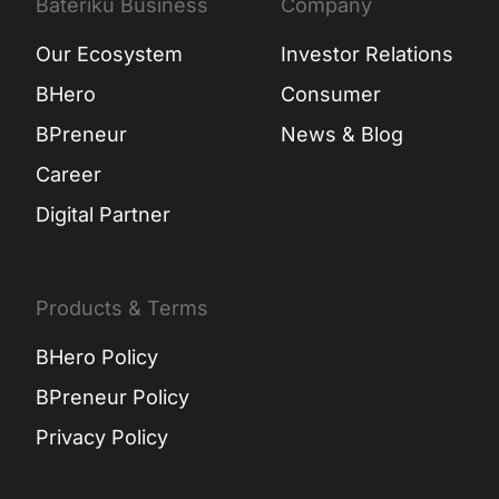
Bateriku Business
Company
Our Ecosystem
Investor Relations
BHero
Consumer
BPreneur
News & Blog
Career
Digital Partner
Products & Terms
BHero Policy
BPreneur Policy
Privacy Policy