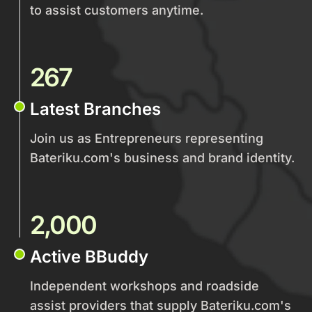
to assist customers anytime.
267
Latest Branches
Join us as Entrepreneurs representing
Bateriku.com's business and brand identity.
2,000
Active BBuddy
Independent workshops and roadside
assist providers that supply Bateriku.com's