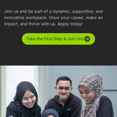
Join us and be part of a dynamic, supportive, and
innovative workplace. Grow your career, make an
impact, and thrive with us. Apply today!
Take the First Step & Join Us!