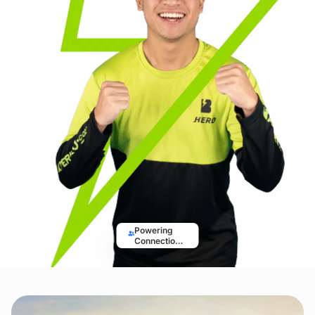
Powering
Connections,
Driving
Solutions