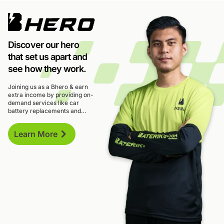
Discover our hero
that set us apart and
see how they work.
Joining us as a Bhero & earn
extra income by providing on-
demand services like car
battery replacements and
roadside assistance. With
flexible hours and potential
Learn More
earnings of up to RM4,000 per
month.