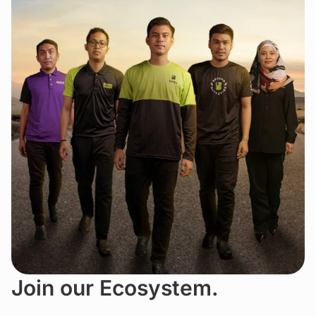
Join our Ecosystem.