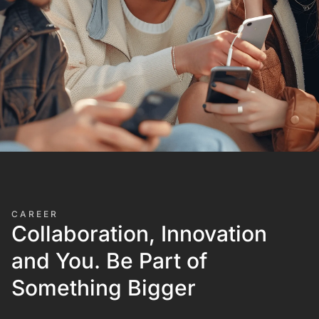
CAREER
Collaboration, Innovation
and You. Be Part of
Something Bigger