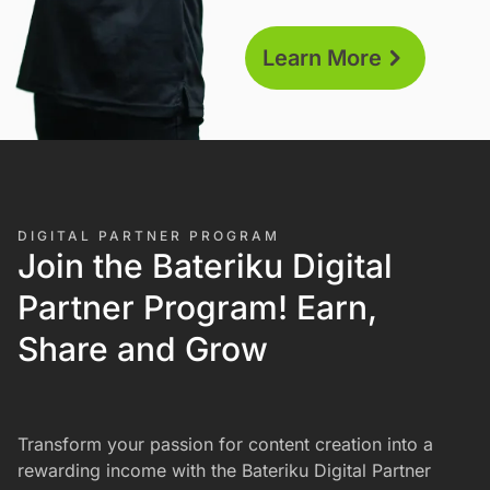
helping you start and grow
your business. Enjoy
Learn More
comprehensive support,
including training by our
academy and 24/7/365
assistance.
DIGITAL PARTNER PROGRAM
Join the Bateriku Digital
Partner Program! Earn,
Share and Grow
Transform your passion for content creation into a
rewarding income with the Bateriku Digital Partner