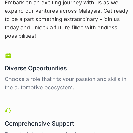
Embark on an exciting journey with us as we
expand our ventures across Malaysia. Get ready
to be a part something extraordinary - join us
today and unlock a future filled with endless
possibilities!
Diverse Opportunities
Choose a role that fits your passion and skills in
the automotive ecosystem.
Comprehensive Support