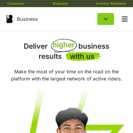
Consumer
Business
Investor Relations
better
Business
expert
higher
expert
Deliver
business
higher
results
with us
better
Make the most of your time on the road on the
platform with the largest network of active riders.