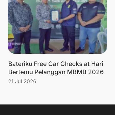
Bateriku Free Car Checks at Hari
Bertemu Pelanggan MBMB 2026
21 Jul 2026