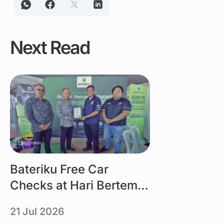
Next Read
Link
Bateriku Free Car
Checks at Hari Bertemu
Pelanggan MBMB 2026
21 Jul 2026