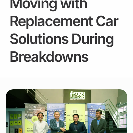
Moving with
Replacement Car
Solutions During
Breakdowns