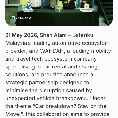
21 May 2026, Shah Alam
 – Bateriku, 
Malaysia’s leading automotive ecosystem 
provider, and WAHDAH, a leading mobility 
and travel tech ecosystem company 
specialising in car rental and sharing 
solutions, are proud to announce a 
strategic partnership designed to 
minimise the disruption caused by 
unexpected vehicle breakdowns. Under 
the theme “Car breakdown? Stay on the 
Move!”, this collaboration aims to provide 