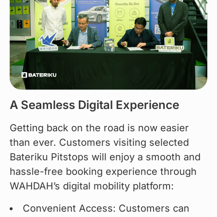
A Seamless Digital Experience
Getting back on the road is now easier 
than ever. Customers visiting selected 
Bateriku Pitstops will enjoy a smooth and 
hassle-free booking experience through 
WAHDAH’s digital mobility platform:
Convenient Access: Customers can