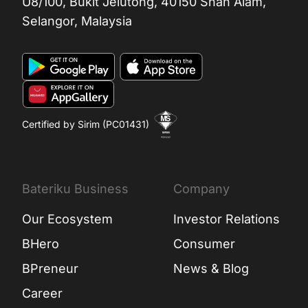
U8/100, Bukit Jelutong, 40150 Shah Alam,
Selangor, Malaysia
Certified by Sirim (PC01431)
Bateriku Business
Company
Our Ecosystem
Investor Relations
BHero
Consumer
BPreneur
News & Blog
Career