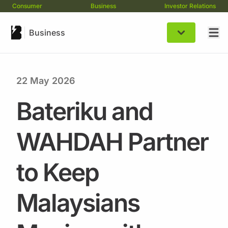
Consumer
Business
Investor Relations
Business
22 May 2026
Bateriku and
WAHDAH Partner
to Keep
Malaysians