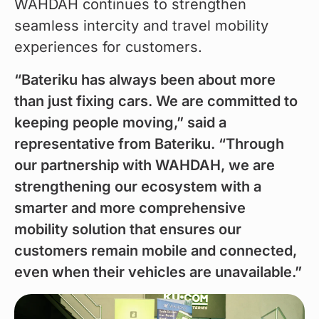
WAHDAH continues to strengthen 
seamless intercity and travel mobility 
experiences for customers.
“Bateriku has always been about more 
than just fixing cars. We are committed to 
keeping people moving,” said a 
representative from Bateriku. “Through 
our partnership with WAHDAH, we are 
strengthening our ecosystem with a 
smarter and more comprehensive 
mobility solution that ensures our 
customers remain mobile and connected, 
even when their vehicles are unavailable.”