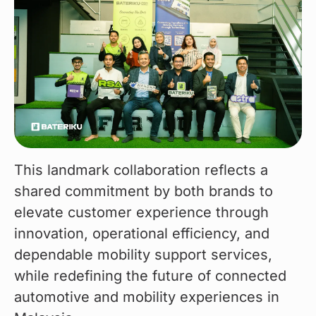
This landmark collaboration reflects a 
shared commitment by both brands to 
elevate customer experience through 
innovation, operational efficiency, and 
dependable mobility support services, 
while redefining the future of connected 
automotive and mobility experiences in 