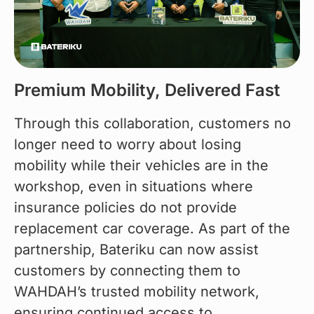
Premium Mobility, Delivered Fast
Through this collaboration, customers no 
longer need to worry about losing 
mobility while their vehicles are in the 
workshop, even in situations where 
insurance policies do not provide 
replacement car coverage. As part of the 
partnership, Bateriku can now assist 
customers by connecting them to 
WAHDAH’s trusted mobility network, 
ensuring continued access to 