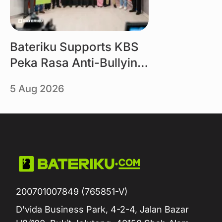
Bateriku Supports KBS
Peka Rasa Anti-Bullying
Campaign
5 Aug 2026
200701007849 (765851-V)
D'vida Business Park, 4-2-4, Jalan Bazar