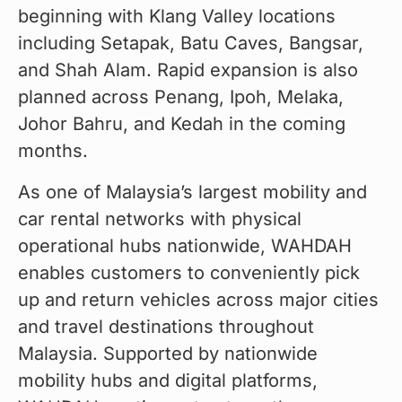
beginning with Klang Valley locations 
including Setapak, Batu Caves, Bangsar, 
and Shah Alam. Rapid expansion is also 
planned across Penang, Ipoh, Melaka, 
Johor Bahru, and Kedah in the coming 
months.
As one of Malaysia’s largest mobility and 
car rental networks with physical 
operational hubs nationwide, WAHDAH 
enables customers to conveniently pick 
up and return vehicles across major cities 
and travel destinations throughout 
Malaysia. Supported by nationwide 
mobility hubs and digital platforms, 