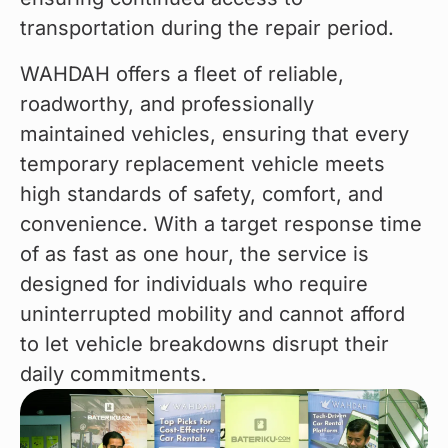
transportation during the repair period.
WAHDAH offers a fleet of reliable, 
roadworthy, and professionally 
maintained vehicles, ensuring that every 
temporary replacement vehicle meets 
high standards of safety, comfort, and 
convenience. With a target response time 
of as fast as one hour, the service is 
designed for individuals who require 
uninterrupted mobility and cannot afford 
to let vehicle breakdowns disrupt their 
daily commitments.