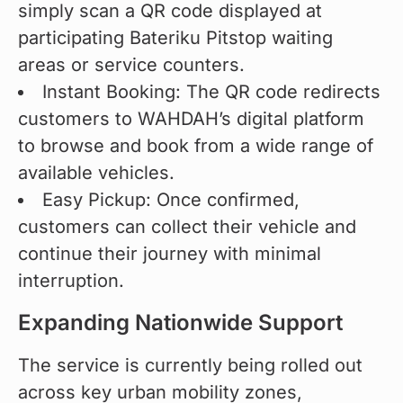
simply scan a QR code displayed at
participating Bateriku Pitstop waiting
areas or service counters.
Instant Booking: The QR code redirects
customers to WAHDAH’s digital platform
to browse and book from a wide range of
available vehicles.
Easy Pickup: Once confirmed,
customers can collect their vehicle and
continue their journey with minimal
interruption.
Expanding Nationwide Support
The service is currently being rolled out 
across key urban mobility zones, 