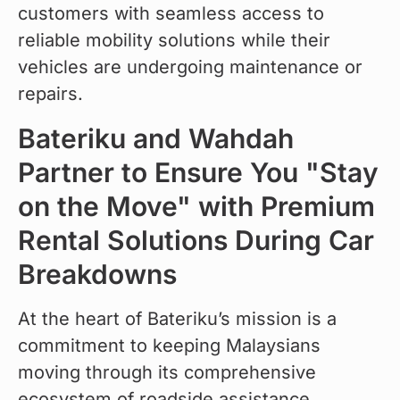
customers with seamless access to 
reliable mobility solutions while their 
vehicles are undergoing maintenance or 
repairs.
Bateriku and Wahdah
Partner to Ensure You "Stay
on the Move" with Premium
Rental Solutions During Car
Breakdowns
At the heart of Bateriku’s mission is a 
commitment to keeping Malaysians 
moving through its comprehensive 
ecosystem of roadside assistance, 