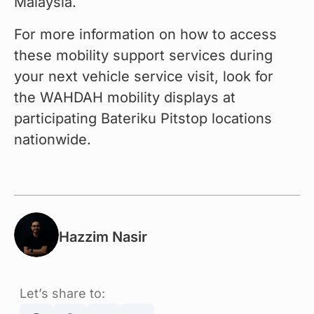
Malaysia.
For more information on how to access 
these mobility support services during 
your next vehicle service visit, look for 
the WAHDAH mobility displays at 
participating Bateriku Pitstop locations 
nationwide.
Hazzim Nasir
Let’s share to: