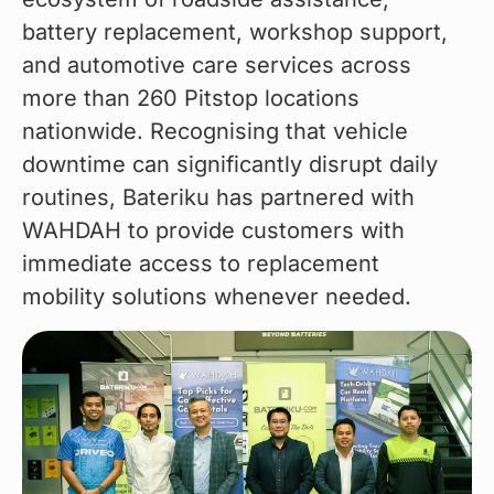
battery replacement, workshop support, 
and automotive care services across 
more than 260 Pitstop locations 
nationwide. Recognising that vehicle 
downtime can significantly disrupt daily 
routines, Bateriku has partnered with 
WAHDAH to provide customers with 
immediate access to replacement 
mobility solutions whenever needed.