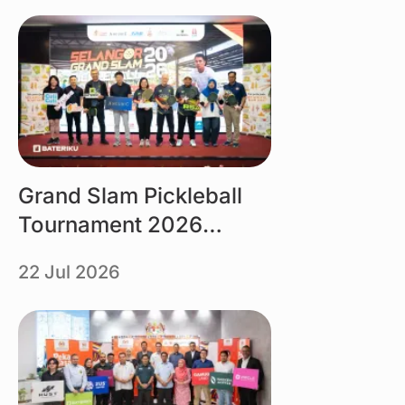
Link
Grand Slam Pickleball
Tournament 2026
organised by Tourism
22 Jul 2026
Selangor powered by
Bateriku
Link