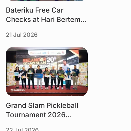
Bateriku Free Car
Checks at Hari Bertemu
Pelanggan MBMB 2026
21 Jul 2026
Link
Grand Slam Pickleball
Tournament 2026
organised by Tourism
22 Jul 2026