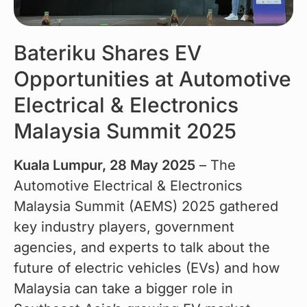
Bateriku Shares EV
Opportunities at Automotive
Electrical & Electronics
Malaysia Summit 2025
Kuala Lumpur, 28 May 2025
 – The 
Automotive Electrical & Electronics 
Malaysia Summit (AEMS) 2025 gathered 
key industry players, government 
agencies, and experts to talk about the 
future of electric vehicles (EVs) and how 
Malaysia can take a bigger role in 