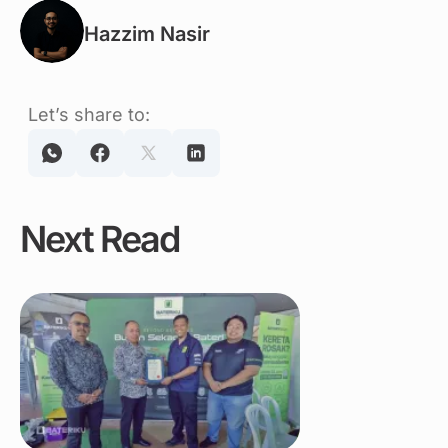
Hazzim Nasir
Let’s share to:
Next Read
Link