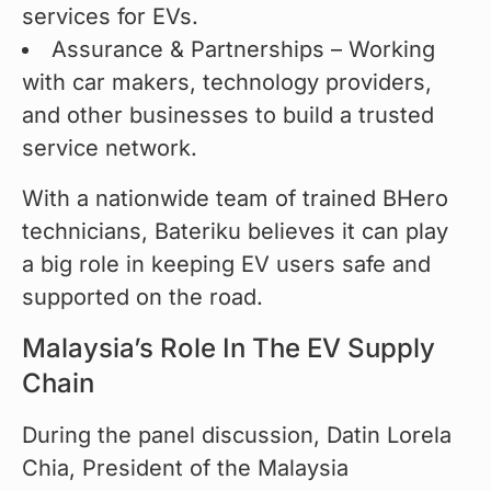
services for EVs.
Assurance & Partnerships – Working
with car makers, technology providers,
and other businesses to build a trusted
service network.
With a nationwide team of trained BHero 
technicians, Bateriku believes it can play 
a big role in keeping EV users safe and 
supported on the road.
Malaysia’s Role In The EV Supply
Chain
During the panel discussion, Datin Lorela 
Chia, President of the Malaysia 