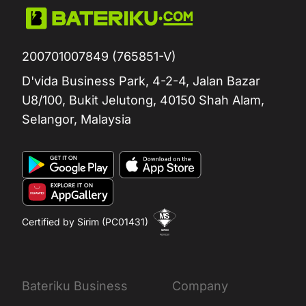
200701007849 (765851-V)
D'vida Business Park, 4-2-4, Jalan Bazar
U8/100, Bukit Jelutong, 40150 Shah Alam,
Selangor, Malaysia
Certified by Sirim (PC01431)
Bateriku Business
Company