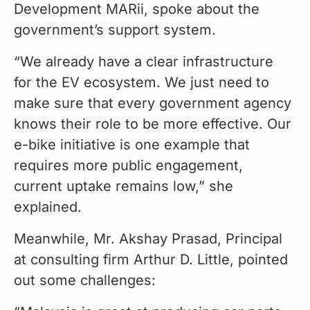
Development MARii, spoke about the 
government’s support system.
“We already have a clear infrastructure 
for the EV ecosystem. We just need to 
make sure that every government agency 
knows their role to be more effective. Our 
e-bike initiative is one example that 
requires more public engagement, 
current uptake remains low,” she 
explained.
Meanwhile, Mr. Akshay Prasad, Principal 
at consulting firm Arthur D. Little, pointed 
out some challenges: