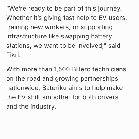
“We’re ready to be part of this journey. 
Whether it’s giving fast help to EV users, 
training new workers, or supporting 
infrastructure like swapping battery 
stations, we want to be involved,” said 
Fikri.
With more than 1,500 BHero technicians 
on the road and growing partnerships 
nationwide, Bateriku aims to help make 
the EV shift smoother for both drivers 
and the industry.