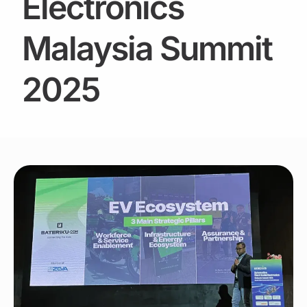
Electronics
Malaysia Summit
2025