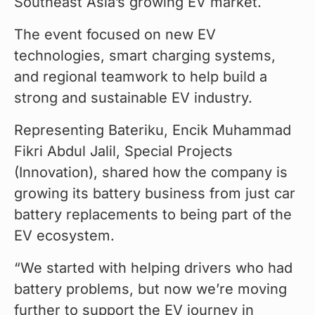
Southeast Asia’s growing EV market.
The event focused on new EV 
technologies, smart charging systems, 
and regional teamwork to help build a 
strong and sustainable EV industry.
Representing Bateriku, Encik Muhammad 
Fikri Abdul Jalil, Special Projects 
(Innovation), shared how the company is 
growing its battery business from just car 
battery replacements to being part of the 
EV ecosystem.
“We started with helping drivers who had 
battery problems, but now we’re moving 
further to support the EV journey in 