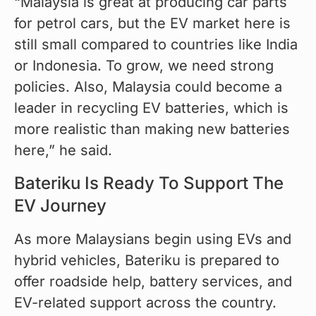
“Malaysia is great at producing car parts 
for petrol cars, but the EV market here is 
still small compared to countries like India 
or Indonesia. To grow, we need strong 
policies. Also, Malaysia could become a 
leader in recycling EV batteries, which is 
more realistic than making new batteries 
here,” he said.
Bateriku Is Ready To Support The
EV Journey
As more Malaysians begin using EVs and 
hybrid vehicles, Bateriku is prepared to 
offer roadside help, battery services, and 
EV-related support across the country.