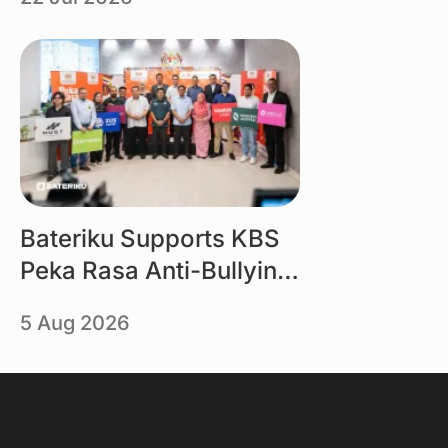
Selangor powered by
Bateriku
Link
Bateriku Supports KBS
Peka Rasa Anti-Bullying
Campaign
5 Aug 2026