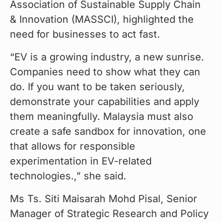
Association of Sustainable Supply Chain 
& Innovation (MASSCI), highlighted the 
need for businesses to act fast.
“EV is a growing industry, a new sunrise. 
Companies need to show what they can 
do. If you want to be taken seriously, 
demonstrate your capabilities and apply 
them meaningfully. Malaysia must also 
create a safe sandbox for innovation, one 
that allows for responsible 
experimentation in EV-related 
technologies.,” she said.
Ms Ts. Siti Maisarah Mohd Pisal, Senior 
Manager of Strategic Research and Policy 