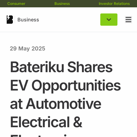
Consumer
Business
Investor Relations
Business
29 May 2025
Bateriku Shares
EV Opportunities
at Automotive
Electrical &