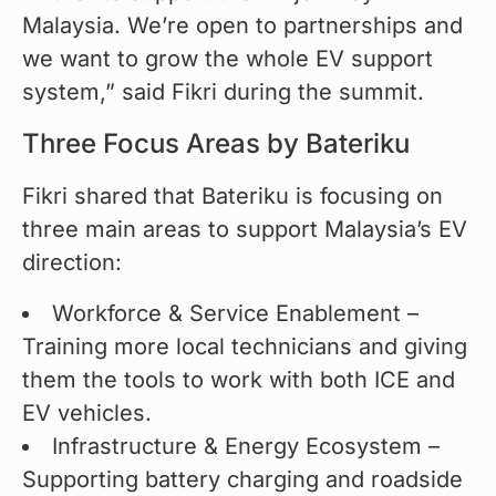
Malaysia. We’re open to partnerships and 
we want to grow the whole EV support 
system,” said Fikri during the summit.
Three Focus Areas by Bateriku
Fikri shared that Bateriku is focusing on 
three main areas to support Malaysia’s EV 
direction:
Workforce & Service Enablement –
Training more local technicians and giving
them the tools to work with both ICE and
EV vehicles.
Infrastructure & Energy Ecosystem –
Supporting battery charging and roadside