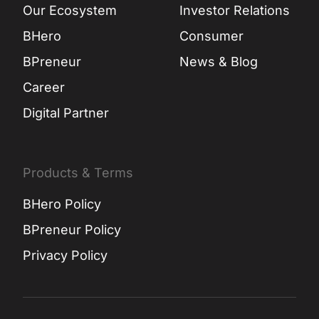
Our Ecosystem
Investor Relations
BHero
Consumer
BPreneur
News & Blog
Career
Digital Partner
Products & Terms
BHero Policy
BPreneur Policy
Privacy Policy