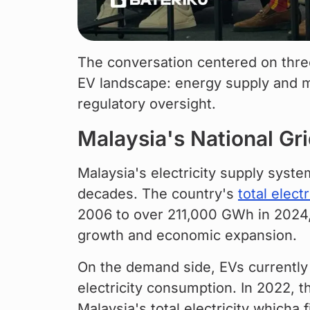
The conversation centered on thre
EV landscape: energy supply and m
regulatory oversight.
Malaysia's National G
Malaysia's electricity supply syst
decades. The country's 
total elect
2006 to over 211,000 GWh in 2024, a
growth and economic expansion.
On the demand side, EVs currently a
electricity consumption. In 2022, t
Malaysia's total electricity whicha