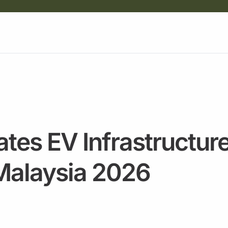
tes EV Infrastructure
 Malaysia 2026