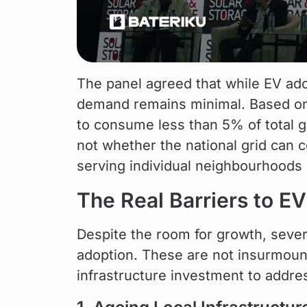
The panel agreed that while EV adop
demand remains minimal. Based on 
to consume less than 5% of total gr
not whether the national grid can c
serving individual neighbourhoods 
The Real Barriers to E
Despite the room for growth, sever
adoption. These are not insurmount
infrastructure investment to addre