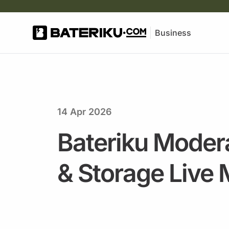
Business
14 Apr 2026
Bateriku Modera
& Storage Live