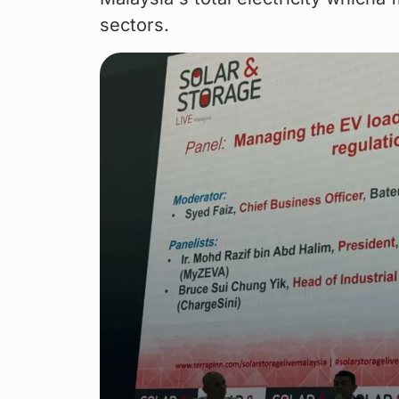
sectors.