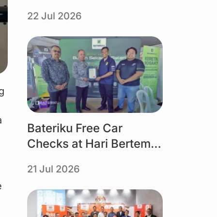
organised by Tourism
22 Jul 2026
Selangor powered by
Bateriku
Link
g 
a 
Bateriku Free Car
Checks at Hari Bertemu
Pelanggan MBMB 2026
21 Jul 2026
e 
Link