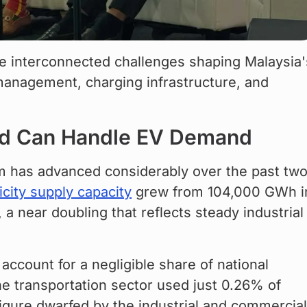
e interconnected challenges shaping Malaysia'
anagement, charging infrastructure, and 
rid Can Handle EV Demand
em has advanced considerably over the past two
ricity supply capacity
 grew from 104,000 GWh i
 near doubling that reflects steady industrial
ccount for a negligible share of national 
he transportation sector used just 0.26% of 
 figure dwarfed by the industrial and commercial