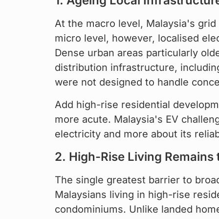
1. Ageing Local Infrastructur
At the macro level, Malaysia's grid
micro level, however, localised ele
Dense urban areas particularly olde
distribution infrastructure, includ
were not designed to handle concen
Add high-rise residential developm
more acute. Malaysia's EV challenge,
electricity and more about its reli
2. High-Rise Living Remains 
The single greatest barrier to bro
Malaysians living in high-rise resi
condominiums. Unlike landed home