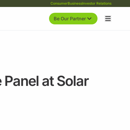
Consumer
Business
Investor Relations
Be Our Partner
 Panel at Solar