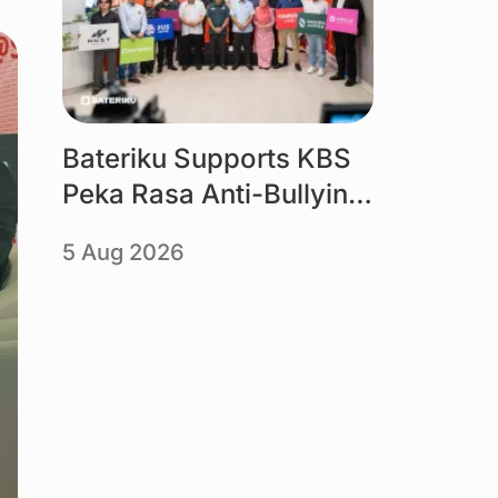
Bateriku Supports KBS
Peka Rasa Anti-Bullying
Campaign
5 Aug 2026