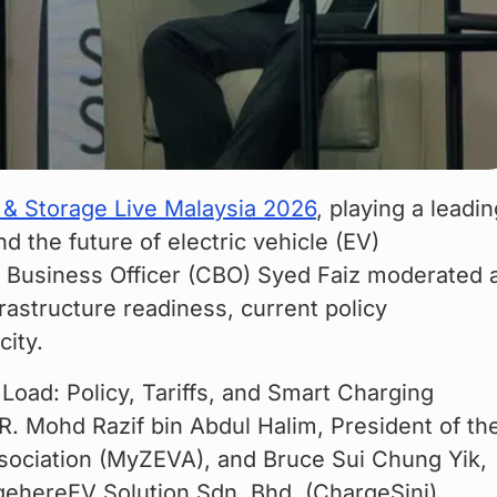
 & Storage Live Malaysia 2026
, playing a leadin
d the future of electric vehicle (EV) 
ef Business Officer (CBO) Syed Faiz moderated 
astructure readiness, current policy 
city.
Load: Policy, Tariffs, and Smart Charging 
IR. Mohd Razif bin Abdul Halim, President of th
sociation (MyZEVA), and Bruce Sui Chung Yik, 
gehereEV Solution Sdn. Bhd. (ChargeSini).