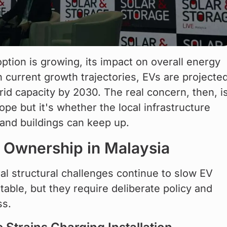
tion is growing, its impact on overall energy 
current growth trajectories, EVs are projected
id capacity by 2030. The real concern, then, is
ope but it's whether the local infrastructure 
and buildings can keep up.
V Ownership in Malaysia
al structural challenges continue to slow EV 
able, but they require deliberate policy and 
ss.