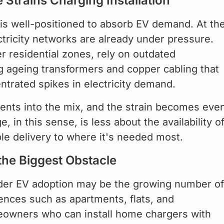
e Strains Charging Installation
 is well-positioned to absorb EV demand. At the
ctricity networks are already under pressure. 
r residential zones, rely on outdated 
ing ageing transformers and copper cabling that 
trated spikes in electricity demand.
ents into the mix, and the strain becomes eve
 in this sense, is less about the availability of
able delivery to where it's needed most.
the Biggest Obstacle
ader EV adoption may be the growing number of
dences such as apartments, flats, and 
owners who can install home chargers with 