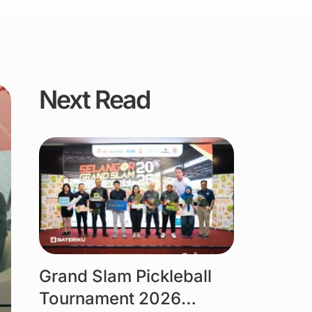
Next Read
Link
Grand Slam Pickleball
Tournament 2026