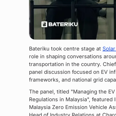
Bateriku took centre stage at 
Solar
role in shaping conversations aroun
transportation in the country. Chi
panel discussion focused on EV infr
frameworks, and national grid capa
The panel, titled "Managing the EV 
Regulations in Malaysia", featured 
Malaysia Zero Emission Vehicle As
Head of Industry Relations at Char