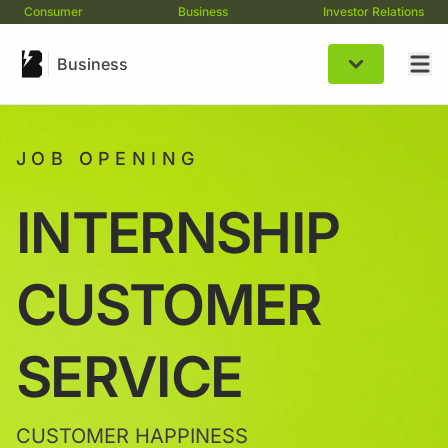
Consumer
Business
Investor Relations
Business
JOB OPENING
INTERNSHIP
CUSTOMER
SERVICE
CUSTOMER HAPPINESS