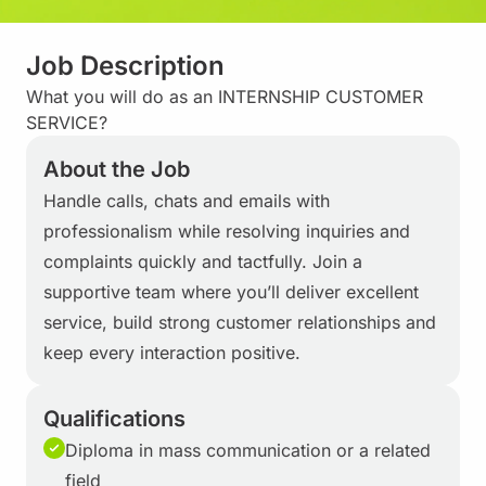
Job Description
What you will do as an INTERNSHIP CUSTOMER
SERVICE?
About the Job
Handle calls, chats and emails with
professionalism while resolving inquiries and
complaints quickly and tactfully. Join a
supportive team where you’ll deliver excellent
service, build strong customer relationships and
keep every interaction positive.
Qualifications
Diploma in mass communication or a related
field