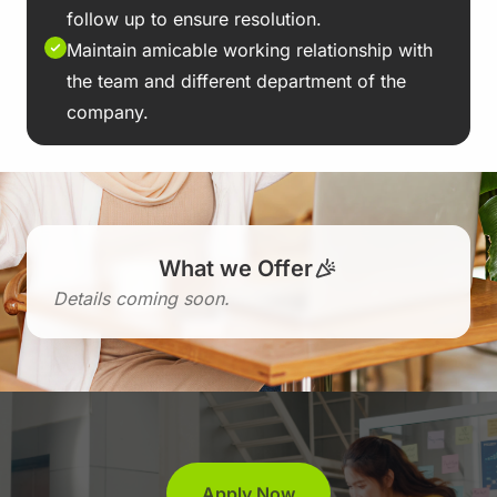
follow up to ensure resolution.
Maintain amicable working relationship with
the team and different department of the
company.
What we Offer
Details coming soon.
Apply Now