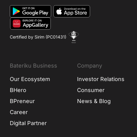
Certified by Sirim (PC01431)
Bateriku Business
Company
Our Ecosystem
Investor Relations
BHero
Consumer
BPreneur
News & Blog
Career
Digital Partner