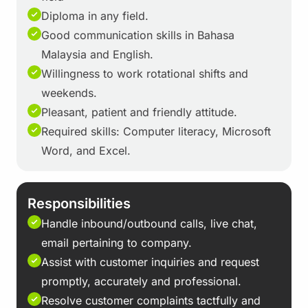
Diploma in any field.
Good communication skills in Bahasa
Malaysia and English.
Willingness to work rotational shifts and
weekends.
Pleasant, patient and friendly attitude.
Required skills: Computer literacy, Microsoft
Word, and Excel.
Responsibilities
Handle inbound/outbound calls, live chat,
email pertaining to company.
Assist with customer inquiries and request
promptly, accurately and professional.
Resolve customer complaints tactfully and