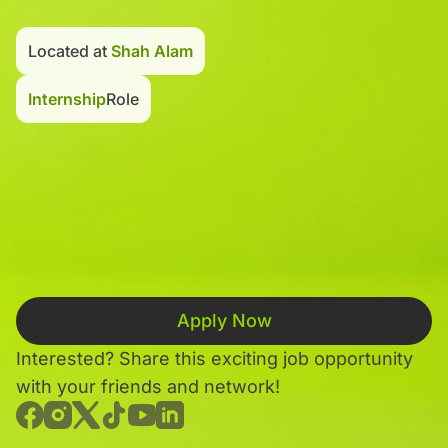
Located at
Shah Alam
Internship
Role
Apply Now
Interested? Share this exciting job opportunity
with your friends and network!