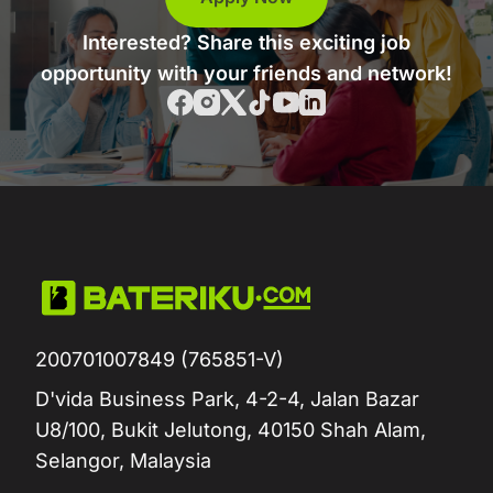
Interested? Share this exciting job
opportunity with your friends and network!
200701007849 (765851-V)
D'vida Business Park, 4-2-4, Jalan Bazar
U8/100, Bukit Jelutong, 40150 Shah Alam,
Selangor, Malaysia